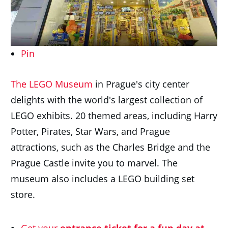
Pin
The LEGO Museum
in Prague's city center
delights with the world's largest collection of
LEGO exhibits. 20 themed areas, including Harry
Potter, Pirates, Star Wars, and Prague
attractions, such as the Charles Bridge and the
Prague Castle invite you to marvel. The
museum also includes a LEGO building set
store.
Get your
entrance ticket for a fun day at