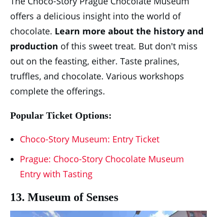
The Choco-Story Prague Chocolate Museum
offers a delicious insight into the world of
chocolate.
Learn more about the history and
production
of this sweet treat. But don't miss
out on the feasting, either. Taste pralines,
truffles, and chocolate. Various workshops
complete the offerings.
Popular Ticket Options:
Choco-Story Museum: Entry Ticket
Prague: Choco-Story Chocolate Museum
Entry with Tasting
13. Museum of Senses