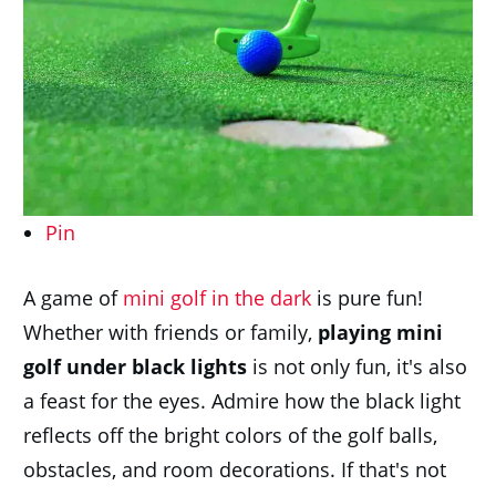
Pin
A game of
mini golf in the dark
is pure fun!
Whether with friends or family,
p
laying mini
golf under black lights
is not only fun, it's also
a feast for the eyes. Admire how the black light
reflects off the bright colors of the golf balls,
obstacles, and room decorations. If that's not