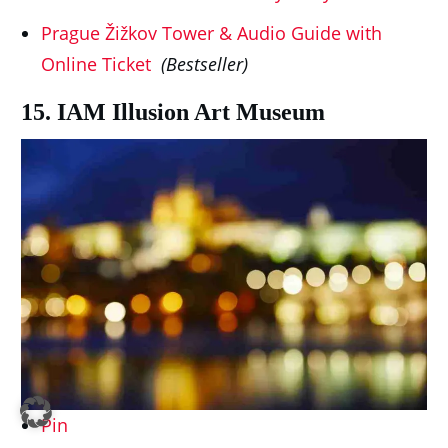
Prague Žižkov Tower & Audio Guide with
Online Ticket
(Bestseller)
15. IAM Illusion Art Museum
Pin