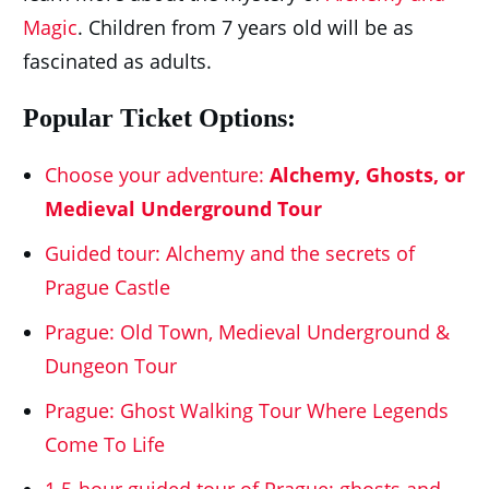
Magic
. Children from 7 years old will be as
fascinated as adults.
Popular Ticket Options:
Choose your adventure:
Alchemy, Ghosts, or
Medieval Underground Tour
Guided tour: Alchemy and the secrets of
Prague Castle
Prague: Old Town, Medieval Underground &
Dungeon Tour
Prague: Ghost Walking Tour Where Legends
Come To Life