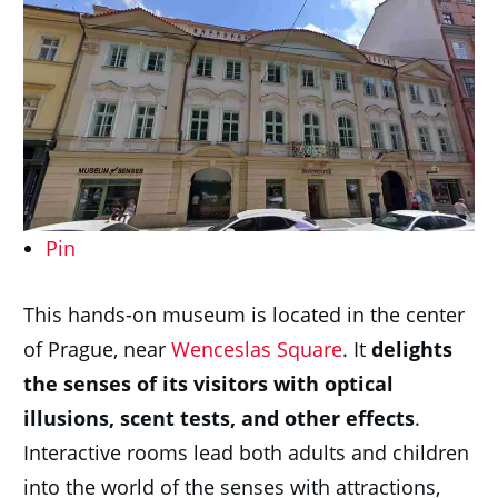
Pin
This hands-on museum is located in the center
of Prague, near
Wenceslas Square
. It
delights
the senses of its visitors with optical
illusions, scent tests, and other effects
.
Interactive rooms lead both adults and children
into the world of the senses with attractions,