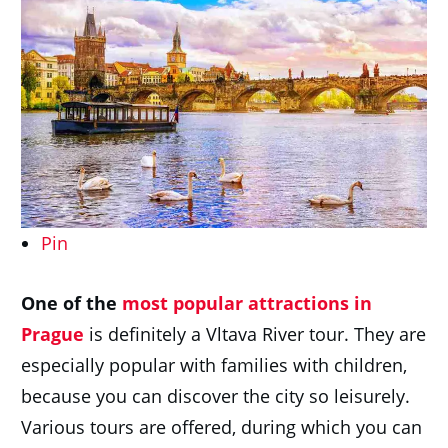
Pin
One of
th
e
most popular attractions in
Prague
is definitely a Vltava River tour. They are
especially popular with families with children,
because you can discover the city so leisurely.
Various tours are offered, during which you can