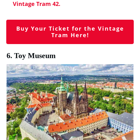
Vintage Tram 42.
Buy Your Ticket for the Vintage
Tram Here!
6. Toy Museum