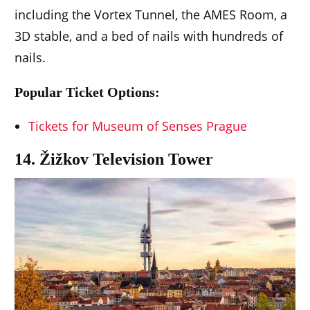
including the Vortex Tunnel, the AMES Room, a
3D stable, and a bed of nails with hundreds of
nails.
Popular Ticket Options:
Tickets for Museum of Senses Prague
14. Žižkov Television Tower