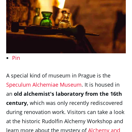
Pin
A special kind of museum in Prague is the
Speculum Alchemiae Museum
. It is housed in
an
old alchemist's laboratory from the 16th
century,
which was only recently rediscovered
during renovation work. Visitors can take a look
at the historic Rudolfin Alchemy Workshop and
learn more about the mystery of
Alchemy and