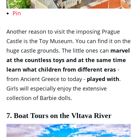
Pin
Another reason to visit the imposing Prague
Castle is the Toy Museum. You can find it on the
huge castle grounds. The little ones can
marvel
at the countless toys and at the same time
learn what children from different eras
-
from Ancient Greece to today -
played with
.
Girls will especially enjoy the extensive
collection of Barbie dolls.
7. Boat Tours on the Vltava River