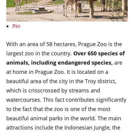
Pin
With an area of 58 hectares, Prague Zoo is the
largest zoo in the country.
Over 650 species of
animals, including endangered species,
are
at home in Prague Zoo. It is located on a
beautiful area of the city in the Troy district,
which is crisscrossed by streams and
watercourses. This fact contributes significantly
to the fact that the zoo is one of the most
beautiful animal parks in the world. The main
attractions include the Indonesian Jungle, the