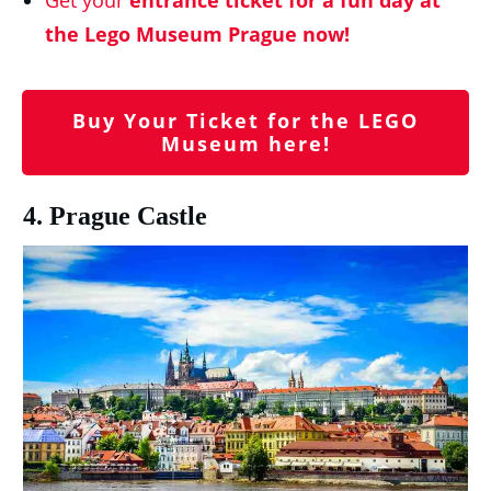
the Lego Museum Prague now!
Buy Your Ticket for the LEGO
Museum here!
4. Prague Castle