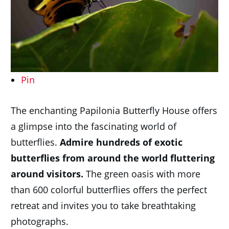
Pin
The enchanting Papilonia Butterfly House offers
a glimpse into the fascinating world of
butterflies.
Admire hundreds of exotic
butterflies from around the world fluttering
around visitors.
The green oasis with more
than 600 colorful butterflies offers the perfect
retreat and invites you to take breathtaking
photographs.