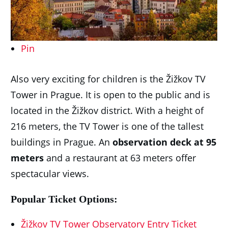
Pin
Also very exciting for children is the Žižkov TV
Tower in Prague. It is open to the public and is
located in the Žižkov district. With a height of
216 meters, the TV Tower is one of the tallest
buildings in Prague. An
observation deck at 95
meters
and a restaurant at 63 meters offer
spectacular views.
Popular Ticket Options:
Žižkov TV Tower Observatory Entry Ticket