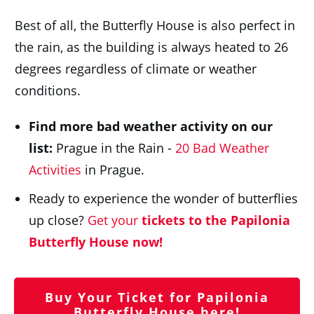
Best of all, the Butterfly House is also perfect in
the rain, as the building is always heated to 26
degrees regardless of climate or weather
conditions.
Find more bad weather activity on our
list:
Prague in the Rain -
20 Bad Weather
Activities
in Prague.
Ready to experience the wonder of butterflies
up close?
Get your
tickets to the Papilonia
Butterfly House now!
Buy Your Ticket for Papilonia
Butterfly House here!