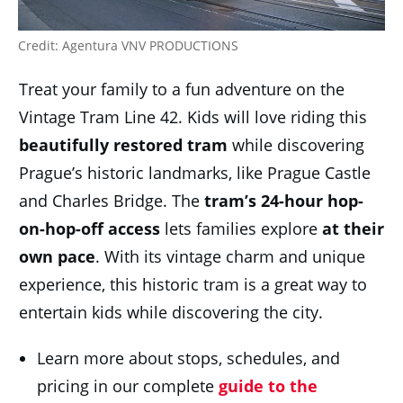
Credit: Agentura VNV PRODUCTIONS
Treat your family to a fun adventure on the
Vintage Tram Line 42. Kids will love riding this
beautifully
restored tram
while discovering
Prague’s historic landmarks, like Prague Castle
and Charles Bridge. The
tram’s 24-hour hop-
on-hop-off access
lets families explore
at their
own pace
. With its vintage charm and unique
experience, this historic tram is a great way to
entertain kids while discovering the city.
Learn more about stops, schedules, and
pricing in our complete
guide to the