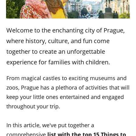
Welcome to the enchanting city of Prague,
where history, culture, and fun come
together to create an unforgettable
experience for families with children.
From magical castles to exciting museums and
zoos, Prague has a plethora of activities that will
keep your little ones entertained and engaged
throughout your trip.
In this article, we've put together a
comprehensive
list with the top 15 Things to