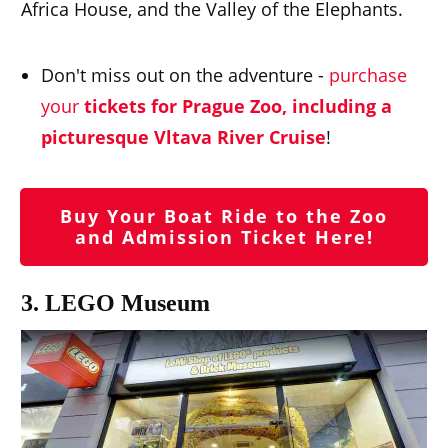
Africa House, and the Valley of the Elephants.
Don't miss out on the adventure -
purchase
your
tickets for Prague Zoo, including a
picturesque Vltava River Cruise
!
Buy Your Boat Ride to the Zoo
and Admission Ticket Here!
3. LEGO Museum