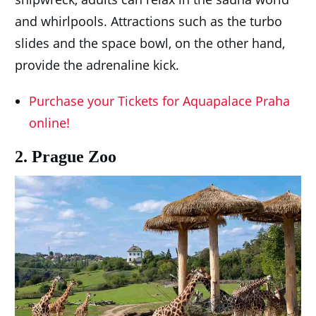
and whirlpools. Attractions such as the turbo
slides and the space bowl, on the other hand,
provide the adrenaline kick.
Purchase your Tickets for Aquapalace Praha
online!
2. Prague Zoo