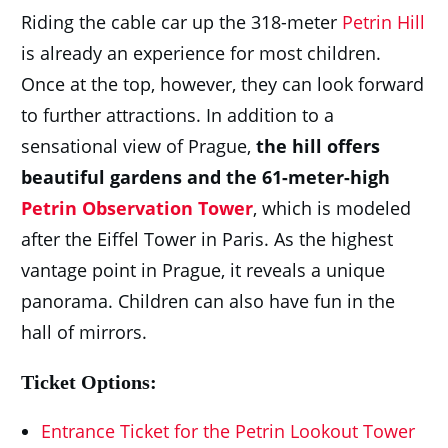
Riding the cable car up the 318-meter
Petrin Hill
is already an experience for most children.
Once at the top, however, they can look forward
to further attractions. In addition to a
sensational view of Prague,
the hill offers
beautiful gardens and the 61-meter-high
Petrin Observation Tower
, which is modeled
after the Eiffel Tower in Paris. As the highest
vantage point in Prague, it reveals a unique
panorama. Children can also have fun in the
hall of mirrors.
Ticket Options:
Entrance Ticket for the Petrin Lookout Tower