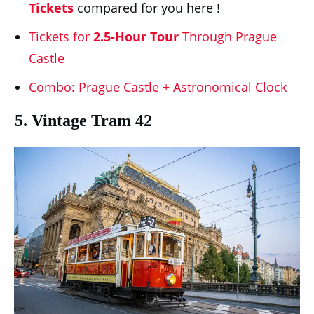
Tickets
compared for you here !
Tickets for
2.5-Hour Tour
Through Prague
Castle
Combo: Prague Castle + Astronomical Clock
5. Vintage Tram 42