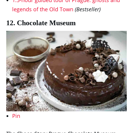
1.5-hour guided tour of Prague: ghosts and
legends of the Old Town
(Bestseller)
12. Chocolate Museum
Pin