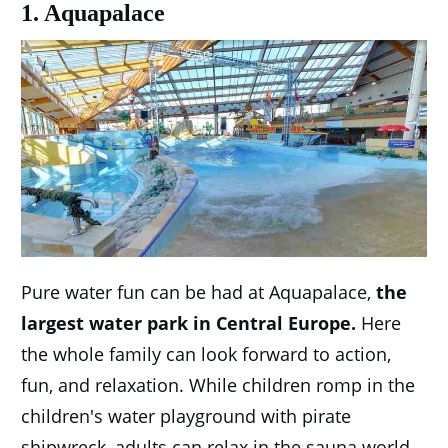
1. Aquapalace
Pure water fun can be had at Aquapalace,
the
largest water park in Central Europe.
Here
the whole family can look forward to action,
fun, and relaxation. While children romp in the
children's water playground with pirate
shipwreck, adults can relax in the sauna world