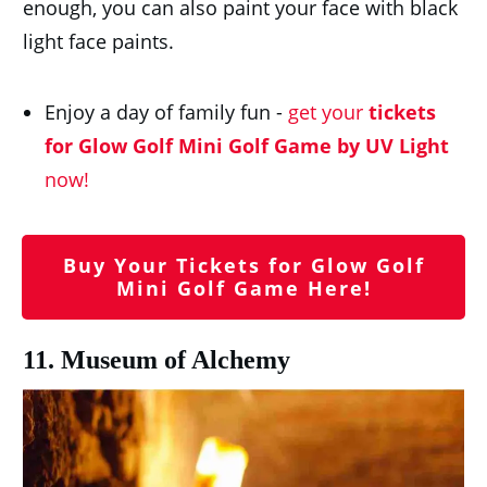
enough, you can also paint your face with black
light face paints.
Enjoy a day of family fun -
get your
tickets
for Glow Golf Mini Golf Game by UV Light
now!
Buy Your Tickets for Glow Golf
Mini Golf Game Here!
11. Museum of Alchemy