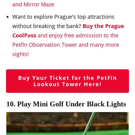
and Mirror Maze
Want to explore Prague's top attractions
without breaking the bank?
Buy the Prague
CoolPass
and enjoy free admission to the
Petřín Observation Tower and many more
sights!
Buy Your Ticket for the Petřín
Lookout Tower Here!
10. Play Mini Golf Under Black Lights