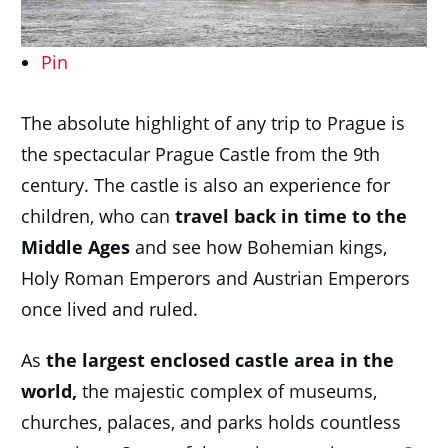
Pin
The absolute highlight of any trip to Prague is
the spectacular Prague Castle from the 9th
century. The castle is also an experience for
children, who can
travel back in time to the
Middle Ages
and see how Bohemian kings,
Holy Roman Emperors and Austrian Emperors
once lived and ruled.
As
the largest enclosed castle area in the
world,
the majestic complex of museums,
churches, palaces, and parks holds countless