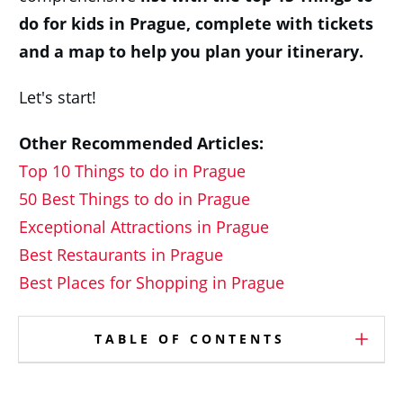
do for kids in Prague,
c
omplete with tickets
and a map to help you plan your itinerary.
Let's start!
Other Recommended Articles:
Top 10 Things to do in Prague
50 Best Things to do in Prague
Exceptional Attractions in Prague
Best Restaurants in Prague
Best Places for Shopping in Prague
TABLE OF CONTENTS