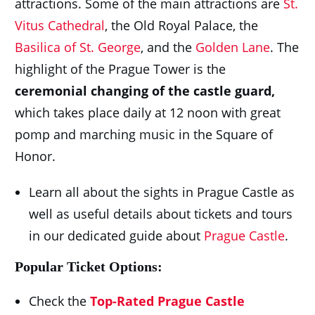
attractions. Some of the main attractions are
St.
Vitus Cathedral
, the Old Royal Palace, the
Basilica of St. George
, and the
Golden Lane
. The
highlight of the Prague Tower is the
ceremonial changing of the castle guard,
which takes place daily at 12 noon with great
pomp and marching music in the Square of
Honor.
Learn all about the sights in Prague Castle as
well as useful details about tickets and tours
in our dedicated guide about
Prague Castle
.
Popular Ticket Options:
Check the
Top-Rated Prague Castle