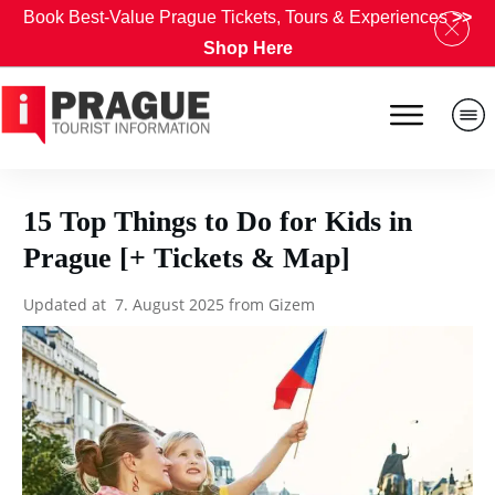
Book Best-Value Prague Tickets, Tours & Experiences
>>
Shop Here
15 Top Things to Do for Kids in
Prague [+ Tickets & Map]
Updated at
7. August 2025
from
Gizem