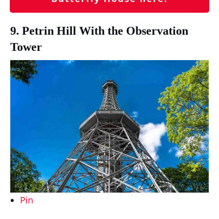
9. Petrin Hill With the Observation
Tower
Pin