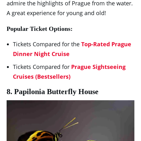
admire the highlights of Prague from the water.
A great experience for young and old!
Popular Ticket Options:
Tickets Compared for the
Top-Rated Prague
Dinner Night Cruise
Tickets Compared for
Prague Sightseeing
Cruises (Bestsellers)
8. Papilonia Butterfly House