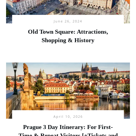
June 26, 2024
Old Town Square: Attractions,
Shopping & History
April 10, 2026
Prague 3 Day Itinerary: For First-
Time & Repeat Visitors [+Tickets and