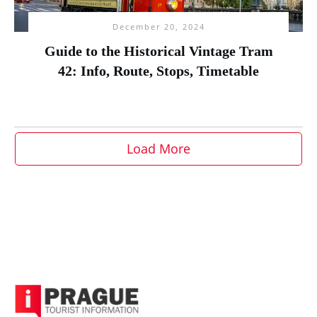
December 20, 2024
Guide to the Historical Vintage Tram
42: Info, Route, Stops, Timetable
Load More