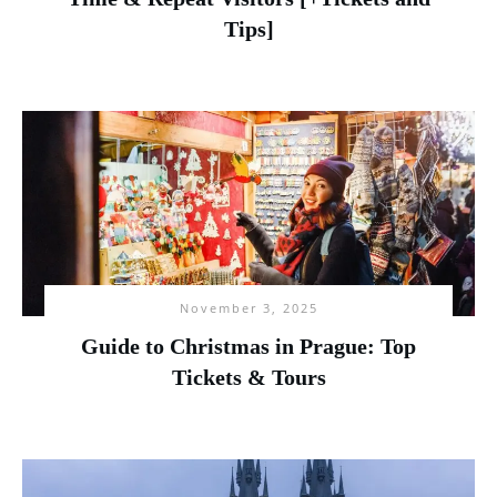
Tips]
November 3, 2025
Guide to Christmas in Prague: Top
Tickets & Tours