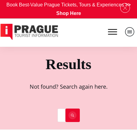
Book Best-Value Prague Tickets, Tours & Experiences
>>
Shop Here
Results
Not found? Search again here.